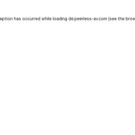
eption has occurred while loading
de.peerless-av.com
(see the
brow