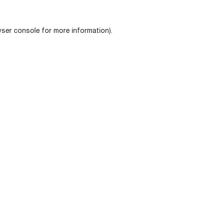
ser console
for more information).