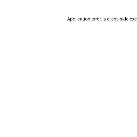
Application error: a
client
-side exc