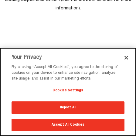
loading
de.peerless-av.com
(see the
browser console
for more
information).
Your Privacy
By clicking “Accept All Cookies”, you agree to the storing of
cookies on your device to enhance site navigation, analyze
site usage, and assist in our marketing efforts.
Cookies Settings
Reject All
Accept All Cookies