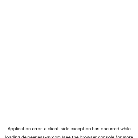
Application error: a
client
-side exception has occurred while