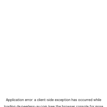
Application error: a
client
-side exception has occurred while