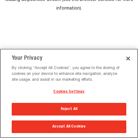
loading
de.peerless-av.com
(see the
browser console
for more
information).
Your Privacy
By clicking “Accept All Cookies”, you agree to the storing of
cookies on your device to enhance site navigation, analyze
site usage, and assist in our marketing efforts.
Cookies Settings
Reject All
Accept All Cookies