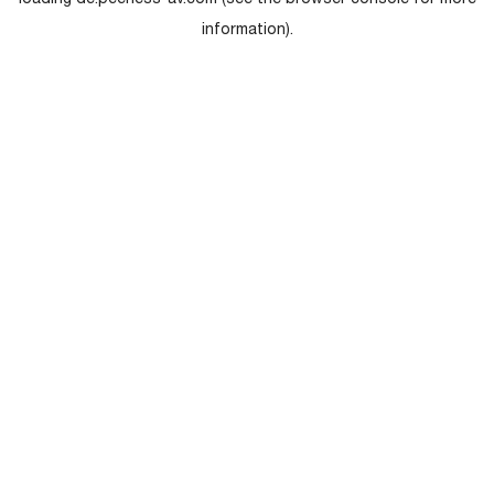
loading
de.peerless-av.com
(see the
browser console
for more
information).