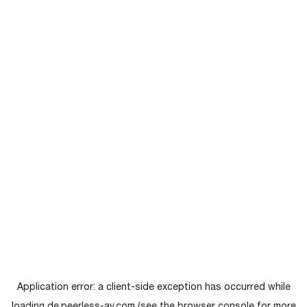
Application error: a
client
-side exception has occurred while