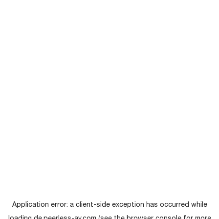
Application error: a
client
-side exception has occurred while