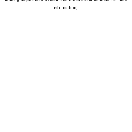
loading
de.peerless-av.com
(see the
browser console
for more
information).