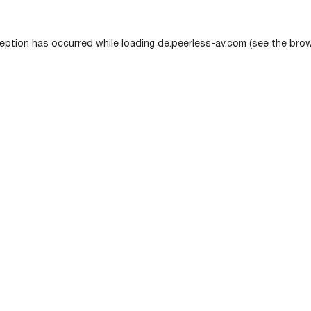
eption has occurred while loading
de.peerless-av.com
(see the
brow