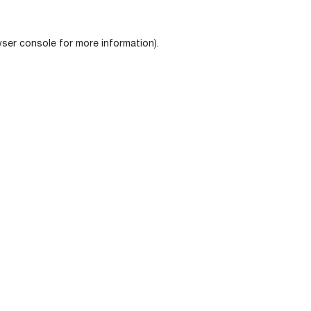
ser console
for more information).