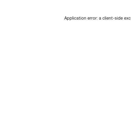
Application error: a
client
-side exc