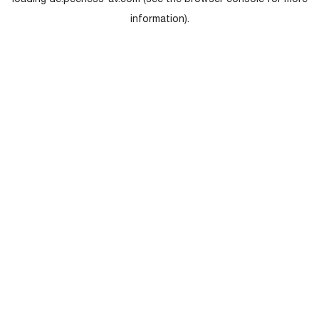
loading
de.peerless-av.com
(see the
browser console
for more
information).