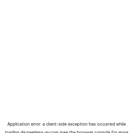
Application error: a
client
-side exception has occurred while