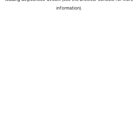
loading
de.peerless-av.com
(see the
browser console
for more
information).