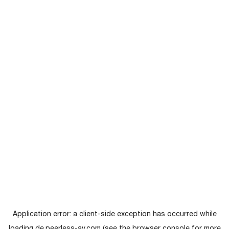
Application error: a
client
-side exception has occurred while