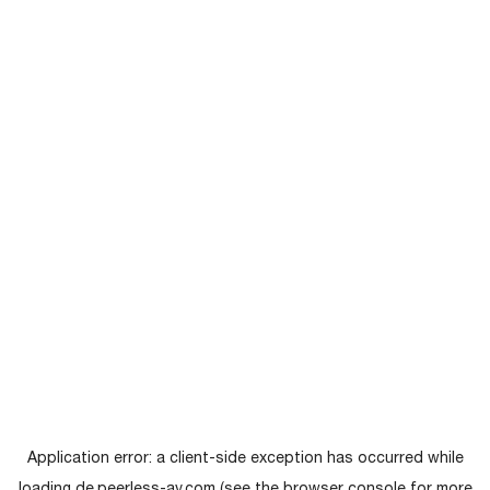
Application error: a
client
-side exception has occurred while