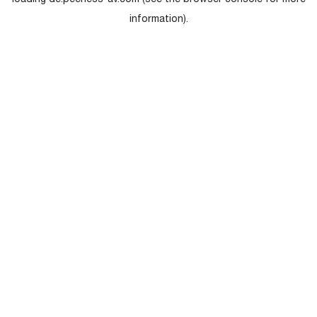
loading
de.peerless-av.com
(see the
browser console
for more
information).