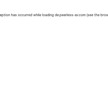
eption has occurred while loading
de.peerless-av.com
(see the
brow