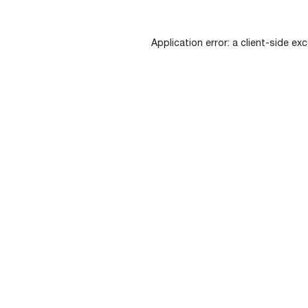
Application error: a
client
-side exc