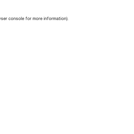
ser console
for more information).