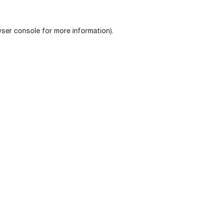
ser console
for more information).