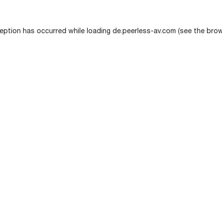
eption has occurred while loading
de.peerless-av.com
(see the
brow