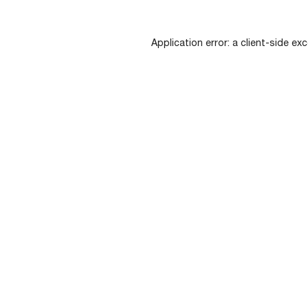
Application error: a
client
-side exc