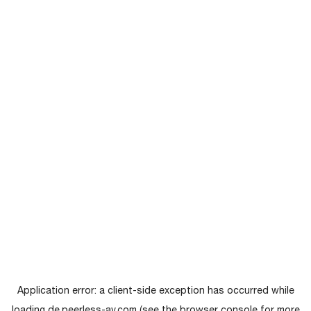
Application error: a
client
-side exception has occurred while