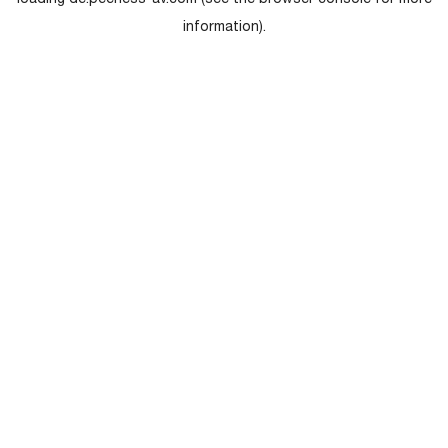
loading
de.peerless-av.com
(see the
browser console
for more
information).