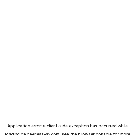
Application error: a
client
-side exception has occurred while