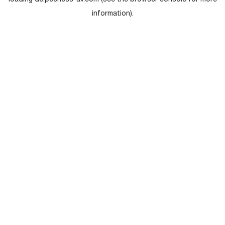
loading
de.peerless-av.com
(see the
browser console
for more
information).