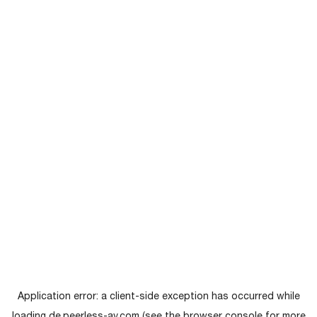
Application error: a
client
-side exception has occurred while