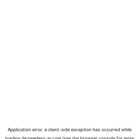
Application error: a
client
-side exception has occurred while