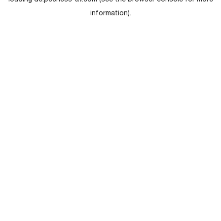
loading
de.peerless-av.com
(see the
browser console
for more
information).